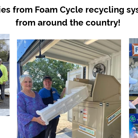
ies from Foam Cycle recycling sy
from around the country! 