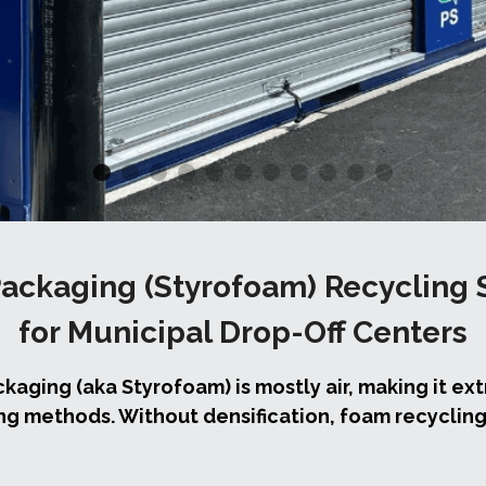
ackaging (Styrofoam) Recycling 
for Municipal Drop-Off Centers
ging (aka Styrofoam) is mostly air, making it ext
ng methods. Without densification, foam recycling i