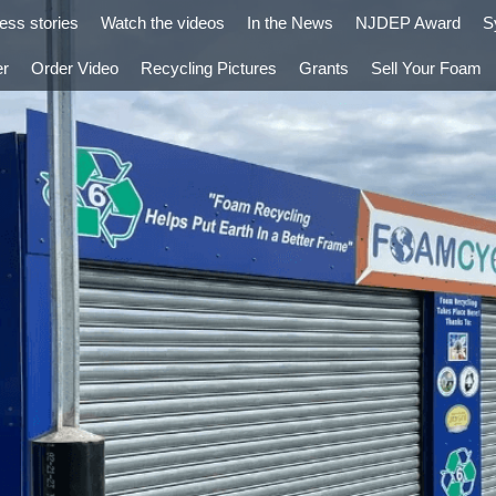
ess stories
Watch the videos
In the News
NJDEP Award
S
er
Order Video
Recycling Pictures
Grants
Sell Your Foam