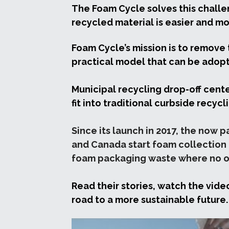
The Foam Cycle solves this challen
recycled material is easier and mo
Foam Cycle’s mission is to remove 
practical model that can be adop
Municipal recycling drop-off cente
fit into traditional curbside recyc
Since its launch in 2017, the now 
and Canada start foam collection p
foam packaging waste where no op
Read their stories, watch the vide
road to a more sustainable future.