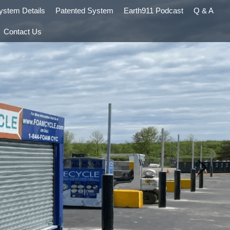
ystem Details
Patented System
Earth911 Podcast
Q & A
Contact Us