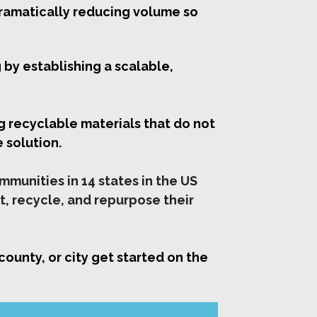
dramatically reducing volume so 
by establishing a scalable, 
g recyclable materials that do not 
 solution. 
unities in 14 states in the US 
, recycle, and repurpose their 
ounty, or city get started on the 