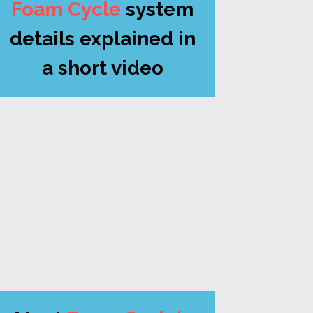
Foam Cycle
system 
details explained in 
a short video 