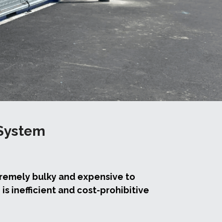
System 
remely bulky and expensive to 
s inefficient and cost-prohibitive 