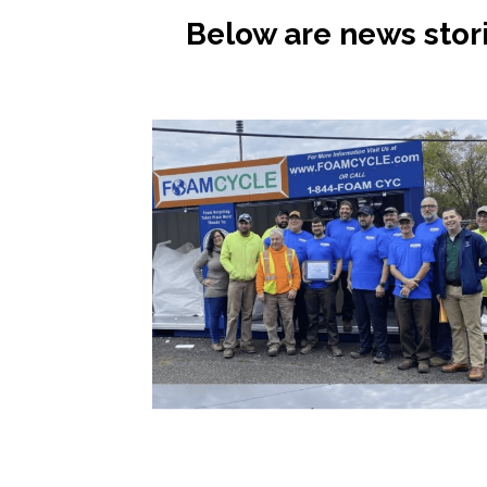
Below are news stor