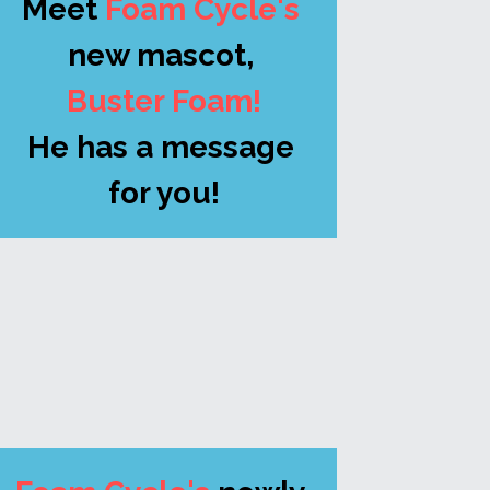
Meet
 Foam Cycle's
new mascot, 
Buster Foam!
He has a message 
for you!