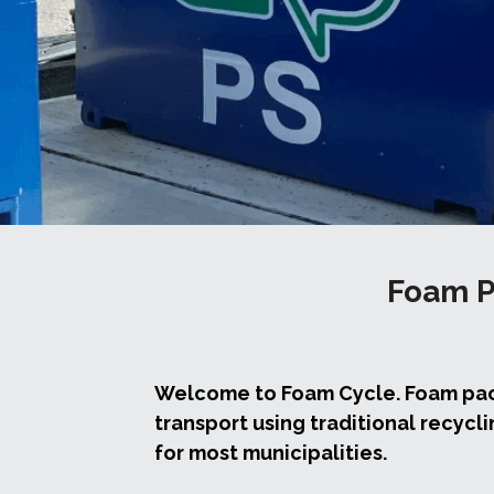
Foam P
Welcome to Foam Cycle. Foam packa
transport using traditional recycli
for most municipalities.