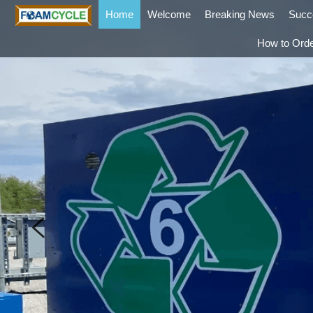
Home
Welcome
Breaking News
Succ
How to Ord