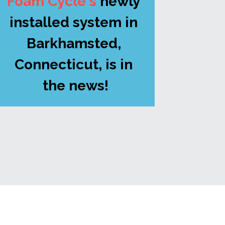
Foam Cycle's
newly 
installed system in 
Barkhamsted, 
Connecticut, is in 
the news!