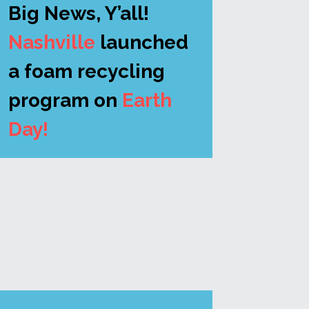
Big News, Y’all!
Nashville 
launched 
a foam recycling 
program on 
Earth 
Day! 