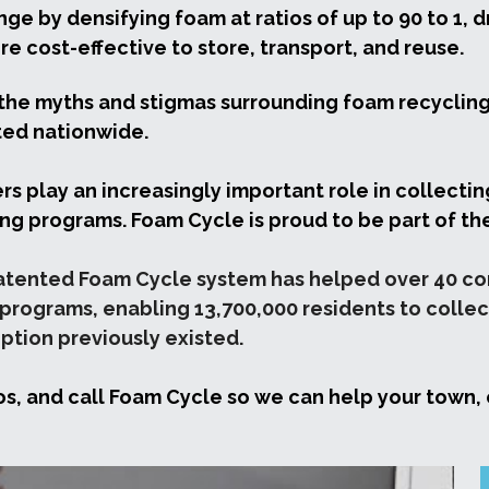
ge by densifying foam at ratios of up to 90 to 1, 
re cost-effective to store, transport, and reuse.
the myths and stigmas surrounding foam recycling 
ted nationwide.
rs play an increasingly important role in collectin
ling programs. Foam Cycle is proud to be part of the
patented Foam Cycle system has helped over 40 comm
rograms, enabling 13,700,000 residents to collect
tion previously existed.
os, and call Foam Cycle so we can help your town, c